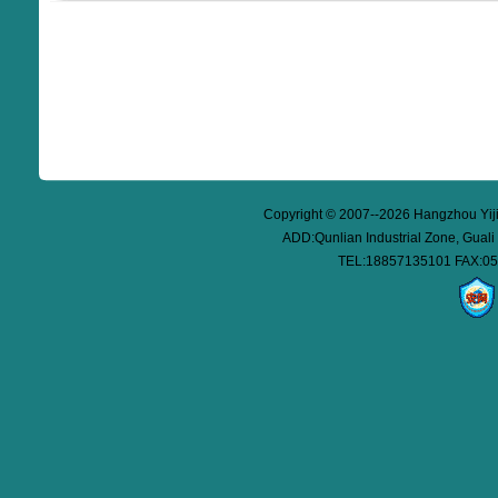
Copyright © 2007--2026 Hangzhou Yijie
ADD:Qunlian Industrial Zone, Guali
TEL:18857135101 FAX:05