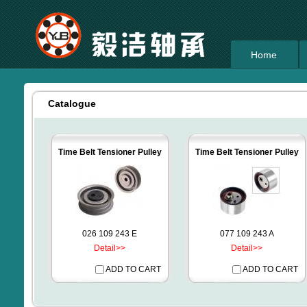
Home
Catalogue
Time Belt Tensioner Pulley
Time Belt Tensioner Pulley
026 109 243 E
077 109 243 A
Detail>>
Detail>>
ADD TO CART
ADD TO CART